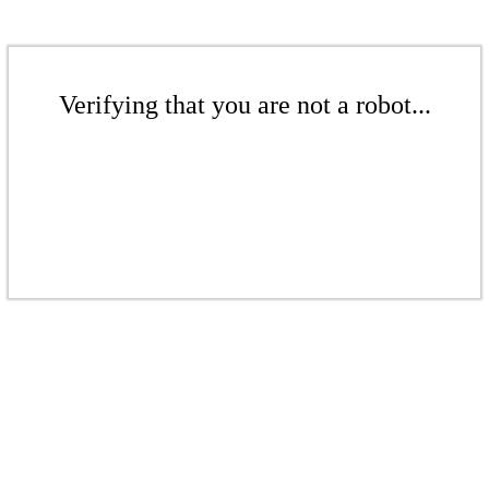
Verifying that you are not a robot...