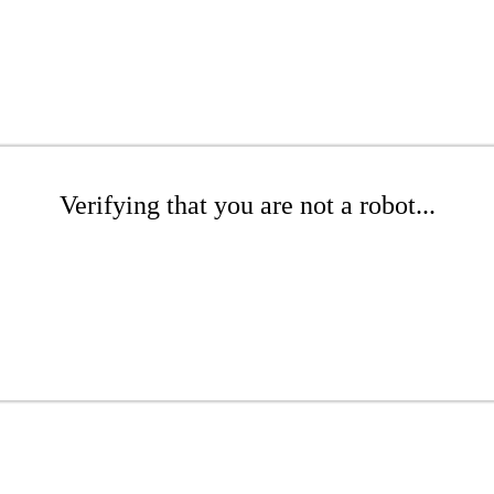
Verifying that you are not a robot...