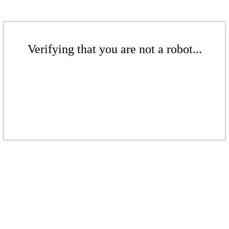
Verifying that you are not a robot...