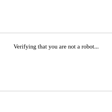
Verifying that you are not a robot...