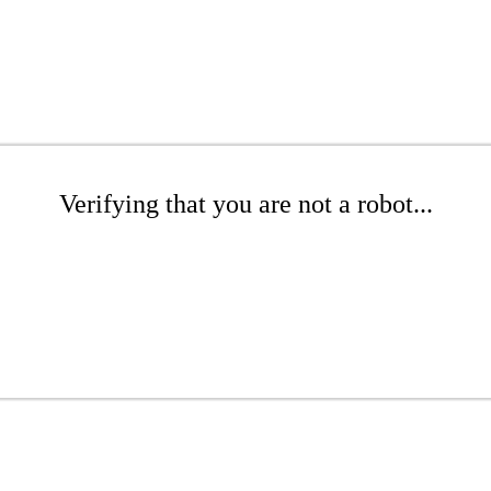
Verifying that you are not a robot...