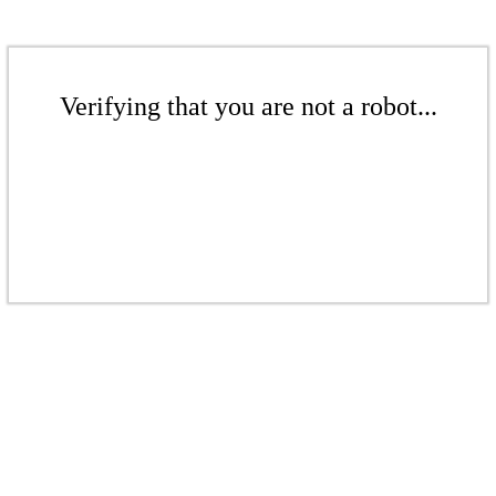
Verifying that you are not a robot...