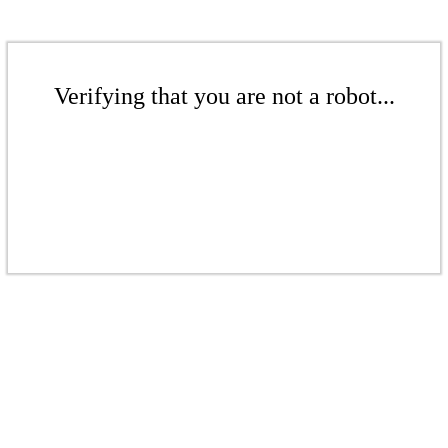
Verifying that you are not a robot...