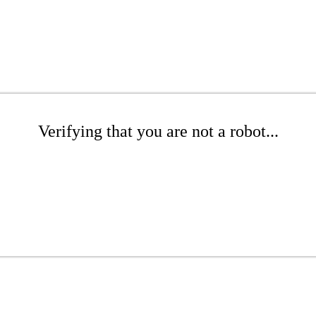
Verifying that you are not a robot...